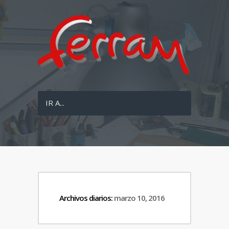
IR A...
Archivos diarios:
marzo 10, 2016