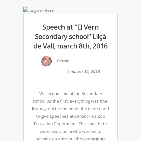
Speech at “El Vern
Secondary school” Lliçà
de Vall, march 8th, 2016
Ferran
marzo 10, 2016
My second time at the Secondary
school. As the first, everything was fine.
It was great to remember the time I used
to give speeches at Barcelona’s Zoo
Education Department. This time there
were less alumni who wanted to
become an artist but they participate