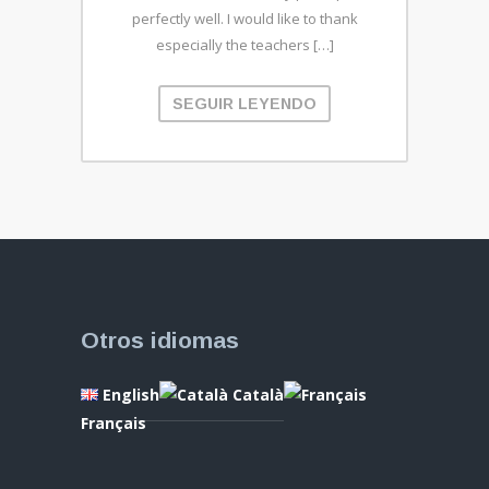
perfectly well. I would like to thank
especially the teachers […]
SEGUIR LEYENDO
Otros idiomas
English
Català
Français