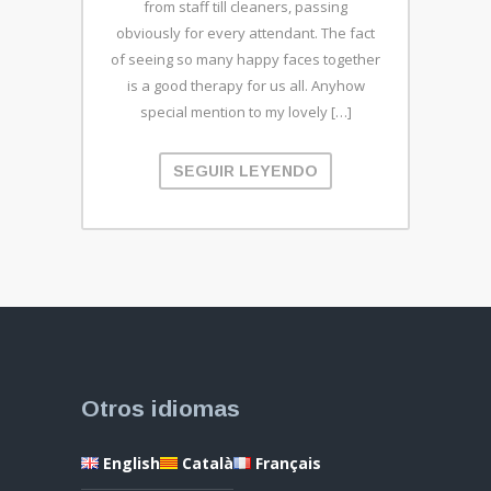
from staff till cleaners, passing
obviously for every attendant. The fact
of seeing so many happy faces together
is a good therapy for us all. Anyhow
special mention to my lovely […]
SEGUIR LEYENDO
Otros idiomas
English
Català
Français