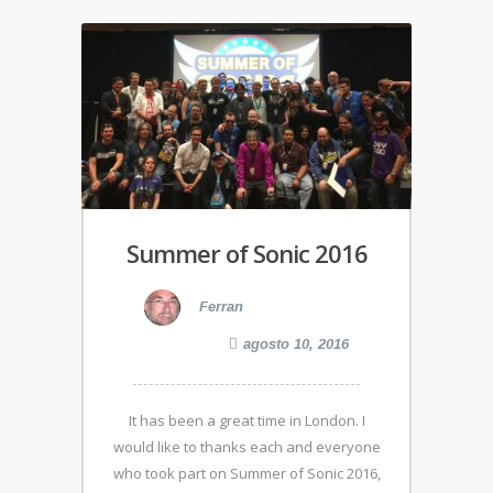
Summer of Sonic 2016
Ferran
agosto 10, 2016
It has been a great time in London. I
would like to thanks each and everyone
who took part on Summer of Sonic 2016,