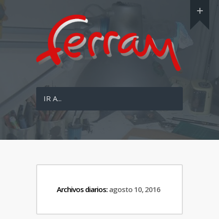
IR A...
Archivos diarios:
agosto 10, 2016