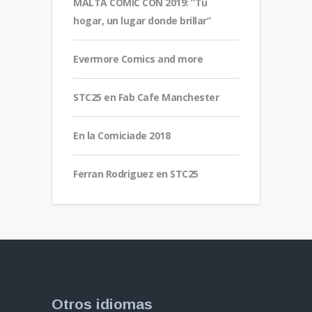
MALTA COMIC CON 2019: ”Tu
hogar, un lugar donde brillar”
Evermore Comics and more
STC25 en Fab Cafe Manchester
En la Comiciade 2018
Ferran Rodriguez en STC25
Otros idiomas