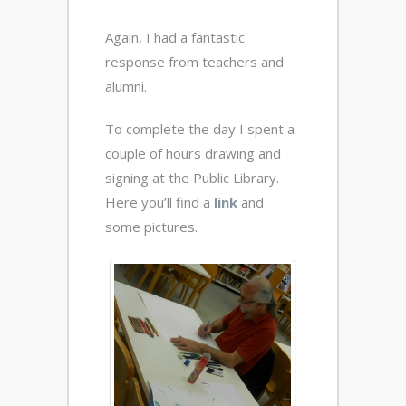
Again, I had a fantastic
response from teachers and
alumni.
To complete the day I spent a
couple of hours drawing and
signing at the Public Library.
Here you’ll find a
link
and
some pictures.