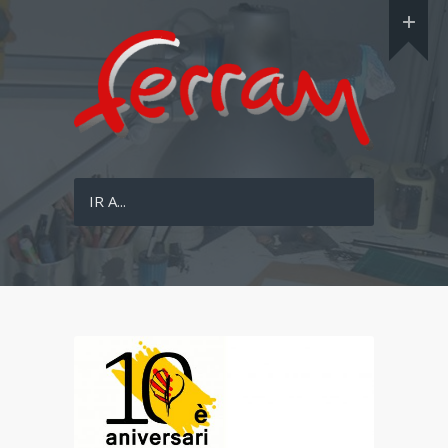
IR A...