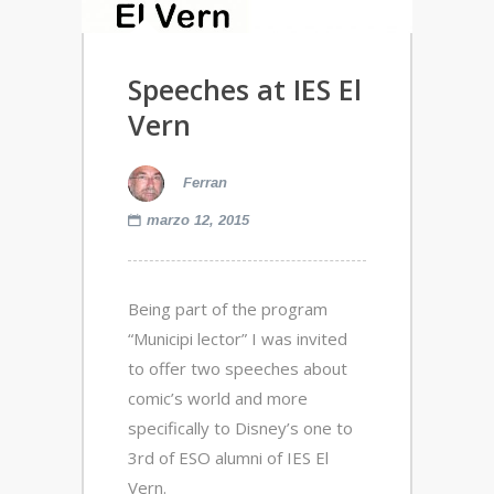
Speeches at IES El
Vern
Ferran
marzo 12, 2015
Being part of the program
“Municipi lector” I was invited
to offer two speeches about
comic’s world and more
specifically to Disney’s one to
3rd of ESO alumni of IES El
Vern.