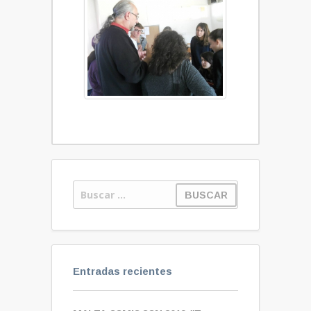
Entradas recientes